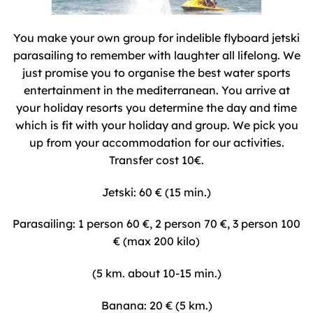
You make your own group for indelible flyboard jetski
parasailing to remember with laughter all lifelong. We
just promise you to organise the best water sports
entertainment in the mediterranean. You arrive at
your holiday resorts you determine the day and time
which is fit with your holiday and group. We pick you
up from your accommodation for our activities.
Transfer cost 10€.
Jetski: 60 € (15 min.)
Parasailing: 1 person 60 €, 2 person 70 €, 3 person 100
€ (max 200 kilo)
(5 km. about 10-15 min.)
Banana: 20 € (5 km.)