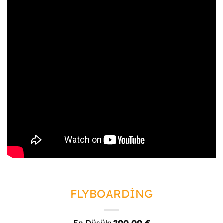
FLYBOARDİNG
En Düşük:
200,00
€