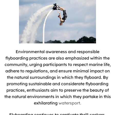
Environmental awareness and responsible
flyboarding practices are also emphasized within the
community, urging participants to respect marine life,
adhere to regulations, and ensure minimal impact on
the natural surroundings in which they flyboard. By
promoting sustainable and considerate flyboarding
practices, enthusiasts aim to preserve the beauty of
the natural environments in which they partake in this
exhilarating
watersport.
Flyboarding continues to captivate thrill-seekers,