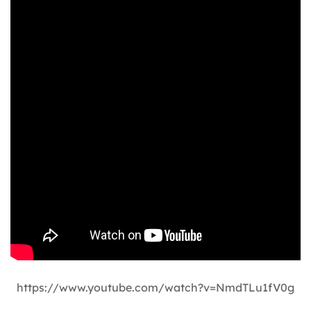
https://www.youtube.com/watch?v=NmdTLu1fV0g