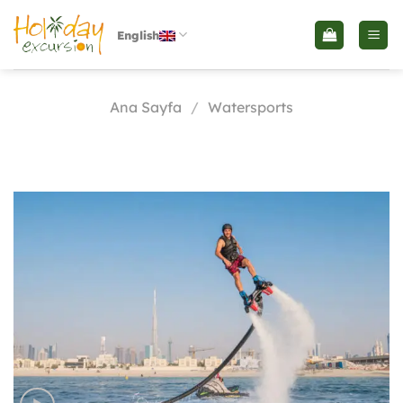
İçeriğe
atla
English
Ana Sayfa
/
Watersports