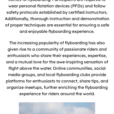
wear personal flotation devices (PFDs) and follow
safety protocols established by certified instructors.
Additionally, thorough instruction and demonstration
of proper techniques are essential for ensuring a safe
and enjoyable flyboarding experience.
The increasing popularity of flyboarding has also
given rise to a community of passionate riders and
enthusiasts who share their experiences, expertise,
and a mutual love for the awe-inspiring sensation of
flight above the water. Online communities, social
media groups, and local flyboarding clubs provide
platforms for enthusiasts to connect, share tips, and
organize meetups, further enriching the flyboarding
experience for riders around the world.