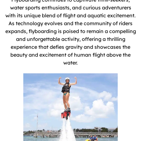
water sports enthusiasts, and curious adventurers
with its unique blend of flight and aquatic excitement.
As technology evolves and the community of riders
expands, flyboarding is poised to remain a compelling
and unforgettable activity, offering a thrilling
experience that defies gravity and showcases the
beauty and excitement of human flight above the
water.