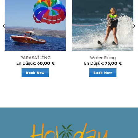
PARASAİLİNG
Water Skiing
En Düşük:
60,00
€
En Düşük:
75,00
€
Book Now
Book Now