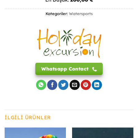
Kategoriler:
Watersports
Whatsapp Contact
İLGILI ÜRÜNLER