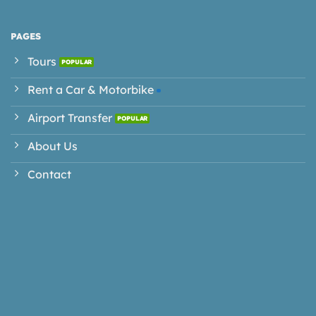
PAGES
Tours
Rent a Car & Motorbike
Airport Transfer
About Us
Contact