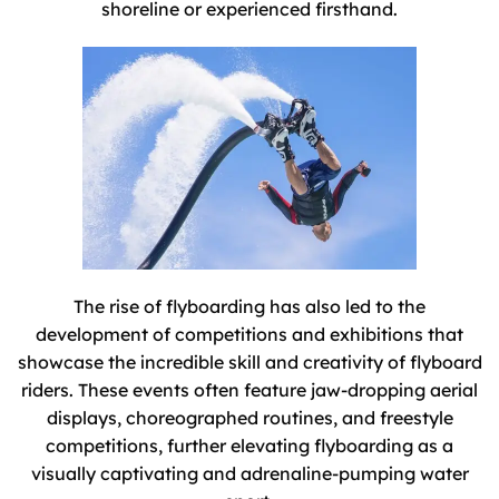
shoreline or experienced firsthand.
The rise of flyboarding has also led to the
development of competitions and exhibitions that
showcase the incredible skill and creativity of flyboard
riders. These events often feature jaw-dropping aerial
displays, choreographed routines, and freestyle
competitions, further elevating flyboarding as a
visually captivating and adrenaline-pumping water