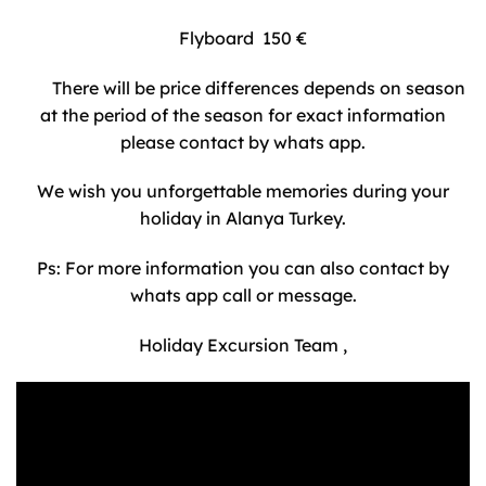
Flyboard 150 €
There will be price differences depends on season
at the period of the season for exact information
please contact by whats app.
We wish you unforgettable memories during your
holiday in Alanya Turkey.
Ps: For more information you can also contact by
whats app call or message.
Holiday Excursion Team ,