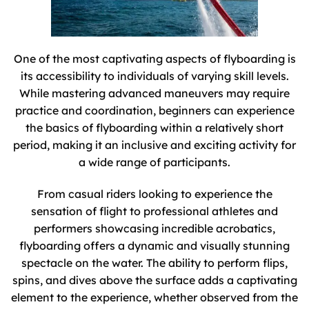
One of the most captivating aspects of flyboarding is
its accessibility to individuals of varying skill levels.
While mastering advanced maneuvers may require
practice and coordination, beginners can experience
the basics of flyboarding within a relatively short
period, making it an inclusive and exciting activity for
a wide range of participants.
From casual riders looking to experience the
sensation of flight to professional athletes and
performers showcasing incredible acrobatics,
flyboarding offers a dynamic and visually stunning
spectacle on the water. The ability to perform flips,
spins, and dives above the surface adds a captivating
element to the experience, whether observed from the