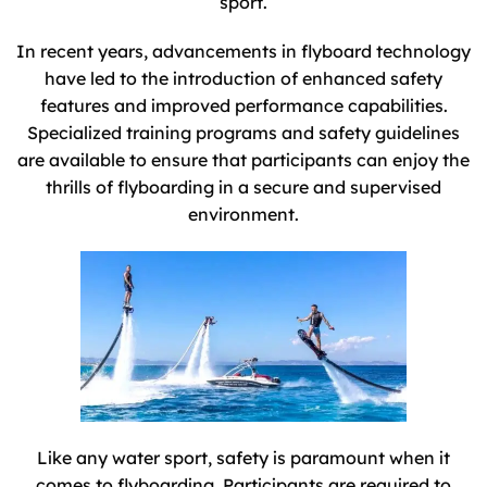
sport.
In recent years, advancements in flyboard technology
have led to the introduction of enhanced safety
features and improved performance capabilities.
Specialized training programs and safety guidelines
are available to ensure that participants can enjoy the
thrills of flyboarding in a secure and supervised
environment.
Like any water sport, safety is paramount when it
comes to flyboarding. Participants are required to