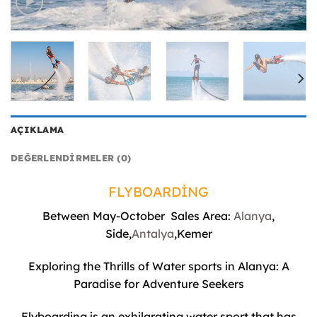
AÇIKLAMA
DEĞERLENDIRMELER (0)
FLYBOARDİNG
Between May-October Sales Area:
Alanya
,
Side,
Antalya
,Kemer
Exploring the Thrills of Water sports in Alanya: A
Paradise for Adventure Seekers
Flyboarding is an exhilarating water sport that has