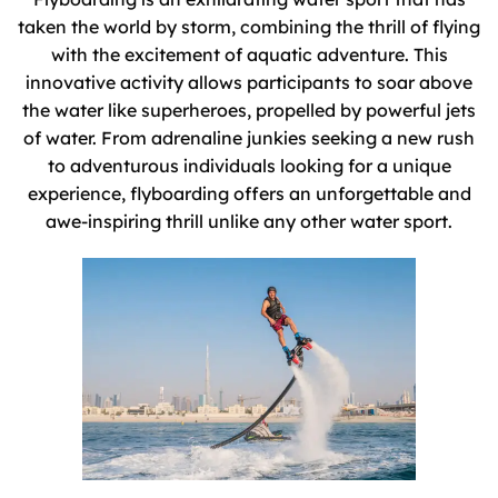
taken the world by storm, combining the thrill of flying
with the excitement of aquatic adventure. This
innovative activity allows participants to soar above
the water like superheroes, propelled by powerful jets
of water. From adrenaline junkies seeking a new rush
to adventurous individuals looking for a unique
experience, flyboarding offers an unforgettable and
awe-inspiring thrill unlike any other water sport.