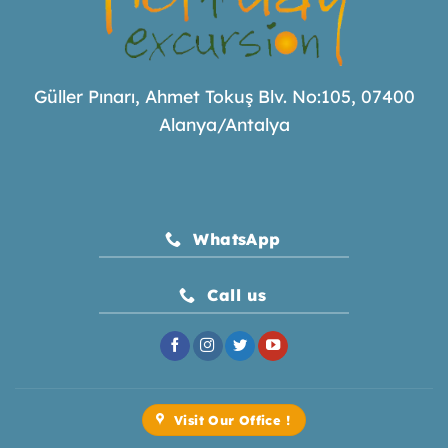
Güller Pınarı, Ahmet Tokuş Blv. No:105, 07400
Alanya/Antalya
WhatsApp
Call us
Visit Our Office !