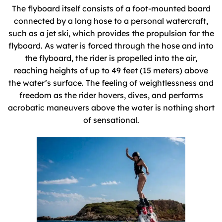
The flyboard itself consists of a foot-mounted board
connected by a long hose to a personal watercraft,
such as a jet ski, which provides the propulsion for the
flyboard. As water is forced through the hose and into
the flyboard, the rider is propelled into the air,
reaching heights of up to 49 feet (15 meters) above
the water’s surface. The feeling of weightlessness and
freedom as the rider hovers, dives, and performs
acrobatic maneuvers above the water is nothing short
of sensational.