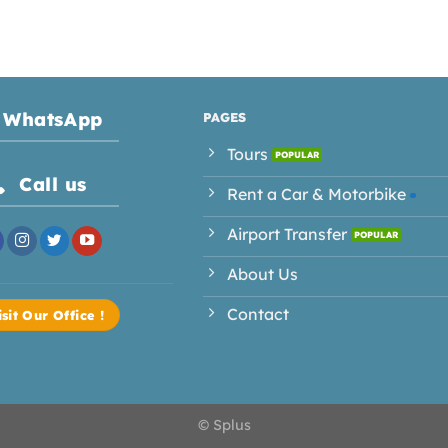
WhatsApp
PAGES
Tours
Call us
Rent a Car & Motorbike
Airport Transfer
About Us
Contact
isit Our Office !
© Splus