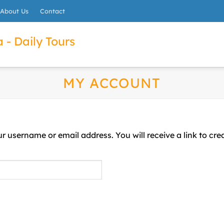
About Us
Contact
 - Daily Tours
MY ACCOUNT
r username or email address. You will receive a link to cr