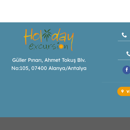
Güller Pınarı, Ahmet Tokuş Blv.
No:105, 07400 Alanya/Antalya
V