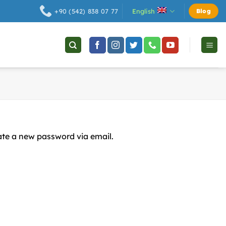
English
+90 (542) 838 07 77
Blog
eate a new password via email.