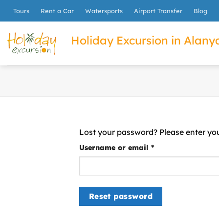
İçeriğe
Tours
Rent a Car
Watersports
Airport Transfer
Blog
atla
Holiday Excursion in Alanya
Lost your password? Please enter you
Required
Username or email
*
Reset password