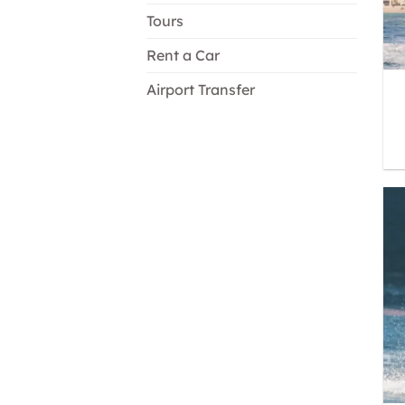
Tours
Rent a Car
Airport Transfer