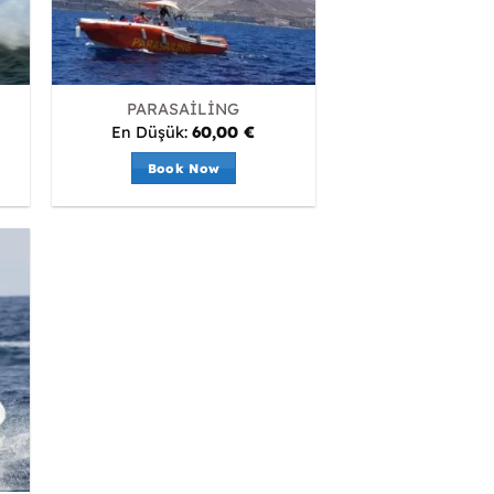
PARASAİLİNG
En Düşük:
60,00
€
Book Now