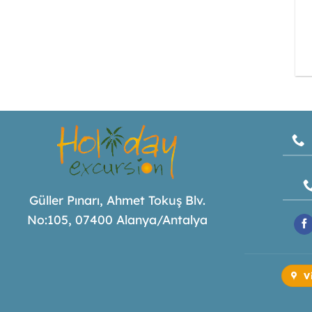
Güller Pınarı, Ahmet Tokuş Blv.
No:105, 07400 Alanya/Antalya
V