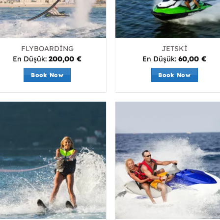
FLYBOARDİNG
JETSKİ
En Düşük:
200,00
€
En Düşük:
60,00
€
Book Now
Book Now