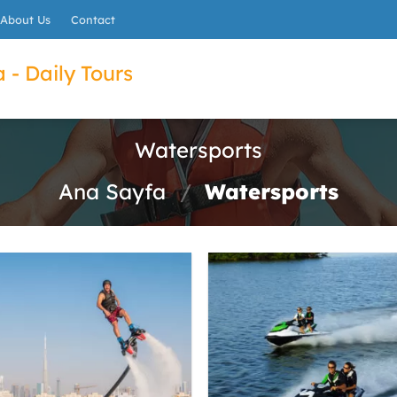
About Us
Contact
 - Daily Tours
Watersports
Ana Sayfa
/
Watersports
ET
022B7A0