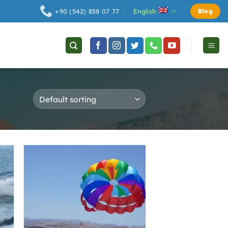
English
+90 (542) 838 07 77
Blog