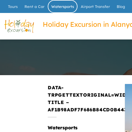
İçeriğe
Tours
Rent a Car
Watersports
Airport Transfer
Blog
atla
Holiday Excursion in Alanya
DATA-
TRPGETTEXTORIGINAL=WIDG
TITLE –
AF1B98ADF7F686B84CD0B443E
Watersports