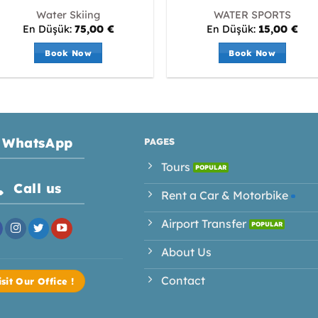
Water Skiing
WATER SPORTS
En Düşük:
75,00
€
En Düşük:
15,00
€
Book Now
Book Now
WhatsApp
PAGES
Tours
Call us
Rent a Car & Motorbike
Airport Transfer
About Us
Contact
isit Our Office !