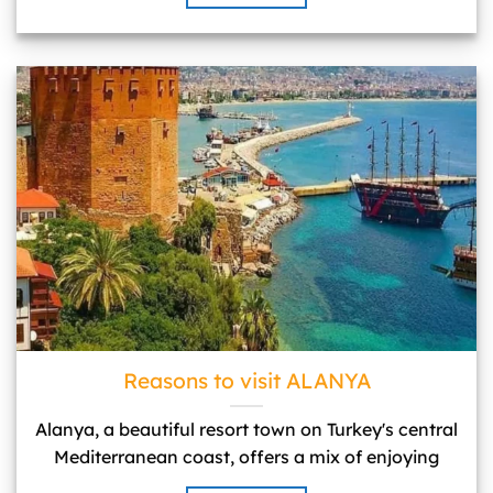
Reasons to visit ALANYA">
Reasons to visit ALANYA
Alanya, a beautiful resort town on Turkey's central
Mediterranean coast, offers a mix of enjoying