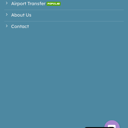
Airport Transfer
About Us
Contact