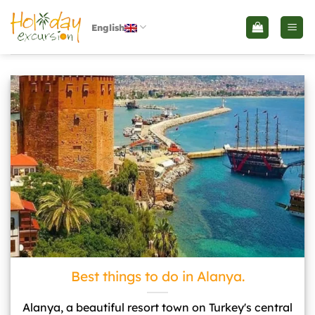
İçeriğe
atla
English
Best things to do in Alanya.">
Best things to do in Alanya.
Alanya, a beautiful resort town on Turkey's central