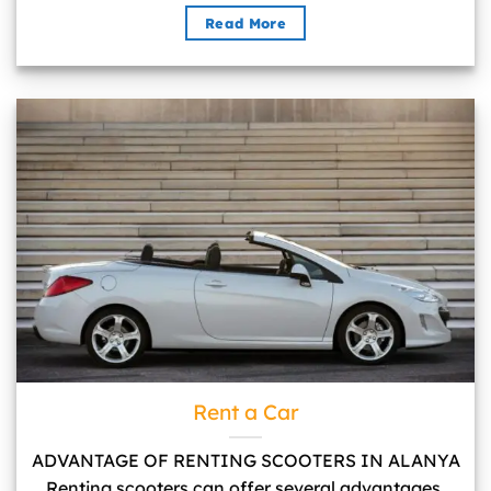
Read More
Rent a Car">
Rent a Car
ADVANTAGE OF RENTING SCOOTERS IN ALANYA
Renting scooters can offer several advantages,