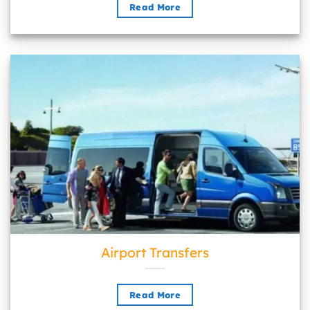
Read More
Airport Transfers">
Airport Transfers
Read More