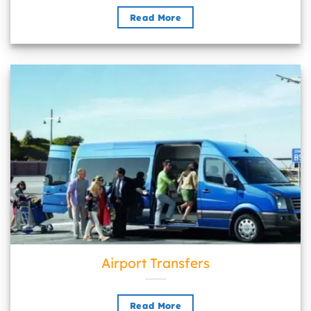
Read More
Airport Transfers">
Airport Transfers
Read More