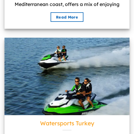
Mediterranean coast, offers a mix of enjoying
Read More
Watersports Turkey">
Watersports Turkey