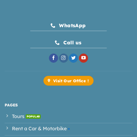
WhatsApp
Call us
Visit Our Office !
PAGES
Tours
Rent a Car & Motorbike