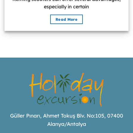
especially in certain
Read More
Güller Pınarı, Ahmet Tokuş Blv. No:105, 07400
Alanya/Antalya