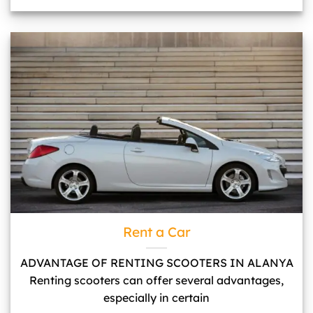
Rent a Car">
Rent a Car
ADVANTAGE OF RENTING SCOOTERS IN ALANYA
Renting scooters can offer several advantages,
especially in certain