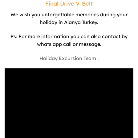
Final Drive V-Belt
We wish you unforgettable memories during your
holiday in Alanya Turkey.
Ps: For more information you can also contact by
whats app call or message.
Holiday Excursion Team
,