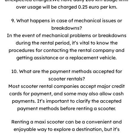
over usage will be charged 0.25 euro per km.
9. What happens in case of mechanical issues or
breakdowns?
In the event of mechanical problems or breakdowns
during the rental period, it’s vital to know the
procedures for contacting the rental company and
getting assistance or a replacement vehicle.
10. What are the payment methods accepted for
scooter rentals?
Most scooter rental companies accept major credit
cards for payment, and some may also allow cash
payments. It’s important to clarify the accepted
payment methods before renting a scooter.
Renting a maxi scooter can be a convenient and
enjoyable way to explore a destination, but it’s