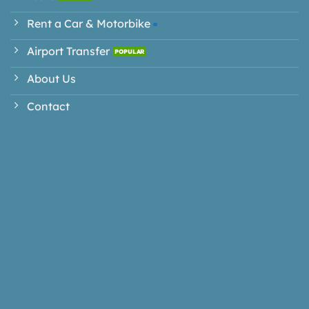
Rent a Car & Motorbike
Airport Transfer
About Us
Contact