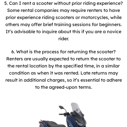
5. Can I rent a scooter without prior riding experience?
Some rental companies may require renters to have
prior experience riding scooters or motorcycles, while
others may offer brief training sessions for beginners.
It’s advisable to inquire about this if you are a novice
rider.
6. What is the process for returning the scooter?
Renters are usually expected to return the scooter to
the rental location by the specified time, in a similar
condition as when it was rented. Late returns may
result in additional charges, so it’s essential to adhere
to the agreed-upon terms.