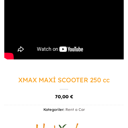
XMAX MAXİ SCOOTER 250 cc
70,00
€
Kategoriler:
Rent a Car