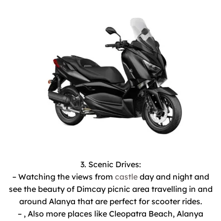
3. Scenic Drives:
– Watching the views from
castle
day and night and
see the beauty of Dimcay picnic area travelling in and
around Alanya that are perfect for scooter rides.
– , Also more places like Cleopatra Beach, Alanya