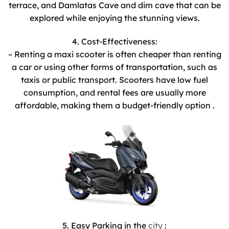
terrace, and Damlatas Cave and dim cave that can be
explored while enjoying the stunning views.
4. Cost-Effectiveness:
– Renting a maxi scooter is often cheaper than renting
a car or using other forms of transportation, such as
taxis or public transport. Scooters have low fuel
consumption, and rental fees are usually more
affordable, making them a budget-friendly option .
5. Easy Parking in the
city
: