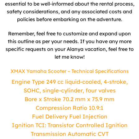
essential to be well-informed about the rental process,
safety considerations, and any associated costs and
policies before embarking on the adventure.
Remember, feel free to customize and expand upon
this outline as per your needs. If you have any more
specific requests on your Alanya vacation, feel free to
let me know!
XMAX Yamaha Scooter – Technical Specifications
Engine Type 249 cc liquid-cooled, 4-stroke,
SOHC, single-cylinder, four valves
Bore x Stroke 70.2 mm x 75.9 mm
Compression Ratio 10.9:1
Fuel Delivery Fuel Injection
Ignition TCI: Transistor Controlled Ignition
Transmission Automatic CVT