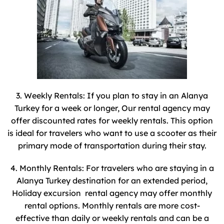
3. Weekly Rentals: If you plan to stay in an Alanya
Turkey for a week or longer, Our rental agency may
offer discounted rates for weekly rentals. This option
is ideal for travelers who want to use a scooter as their
primary mode of transportation during their stay.
4. Monthly Rentals: For travelers who are staying in a
Alanya Turkey destination for an extended period,
Holiday excursion rental agency may offer monthly
rental options. Monthly rentals are more cost-
effective than daily or weekly rentals and can be a