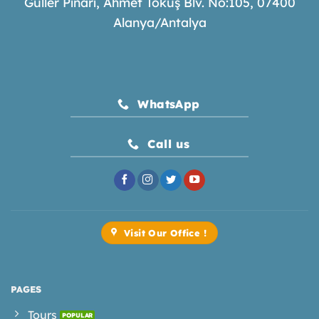
Güller Pınarı, Ahmet Tokuş Blv. No:105, 07400
Alanya/Antalya
WhatsApp
Call us
Visit Our Office !
PAGES
Tours