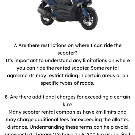
7. Are there restrictions on where I can ride the
scooter?
It’s important to understand any limitations on where
you can ride the rented scooter. Some rental
agreements may restrict riding in certain areas or on
specific types of roads.
8. Are there additional charges for exceeding a certain
km?
Many scooter rental companies have km limits and
may charge additional fees for exceeding the allotted
distance. Understanding these terms can help avoid
unexpected charges.We have daily 200 km usage limit