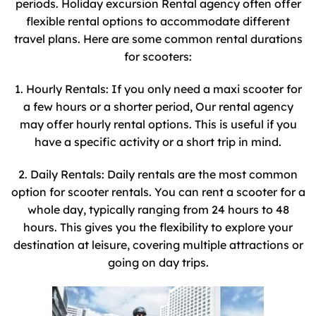
periods. Holiday excursion Rental agency often offer
flexible rental options to accommodate different
travel plans. Here are some common rental durations
for scooters:
1. Hourly Rentals: If you only need a maxi scooter for
a few hours or a shorter period, Our rental agency
may offer hourly rental options. This is useful if you
have a specific activity or a short trip in mind.
2. Daily Rentals: Daily rentals are the most common
option for scooter rentals. You can rent a scooter for a
whole day, typically ranging from 24 hours to 48
hours. This gives you the flexibility to explore your
destination at leisure, covering multiple attractions or
going on day trips.