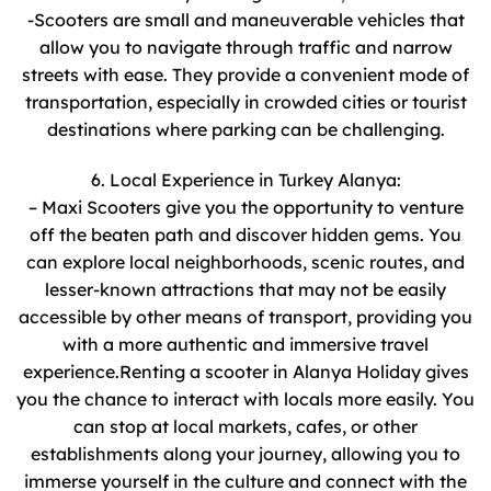
-Scooters are small and maneuverable vehicles that
allow you to navigate through traffic and narrow
streets with ease. They provide a convenient mode of
transportation, especially in crowded cities or tourist
destinations where parking can be challenging.
6. Local Experience in Turkey Alanya:
– Maxi Scooters give you the opportunity to venture
off the beaten path and discover hidden gems. You
can explore local neighborhoods, scenic routes, and
lesser-known attractions that may not be easily
accessible by other means of transport, providing you
with a more authentic and immersive travel
experience.Renting a scooter in Alanya Holiday gives
you the chance to interact with locals more easily. You
can stop at local markets, cafes, or other
establishments along your journey, allowing you to
immerse yourself in the culture and connect with the