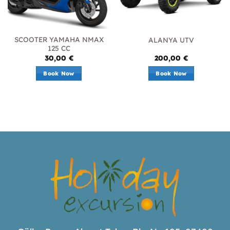
SCOOTER YAMAHA NMAX
ALANYA UTV
125 CC
30,00
€
200,00
€
Book Now
Book Now