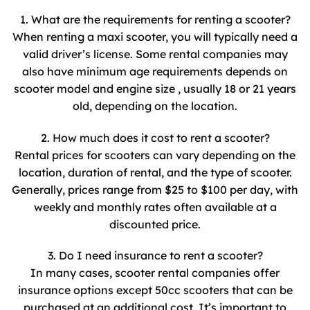
1. What are the requirements for renting a scooter?
When renting a maxi scooter, you will typically need a
valid driver’s license. Some rental companies may
also have minimum age requirements depends on
scooter model and engine size , usually 18 or 21 years
old, depending on the location.
2. How much does it cost to rent a scooter?
Rental prices for scooters can vary depending on the
location, duration of rental, and the type of scooter.
Generally, prices range from $25 to $100 per day, with
weekly and monthly rates often available at a
discounted price.
3. Do I need insurance to rent a scooter?
In many cases, scooter rental companies offer
insurance options except 50cc scooters that can be
purchased at an additional cost. It’s important to