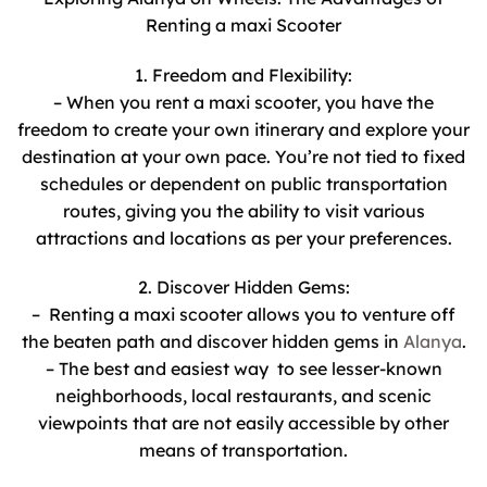
Renting a maxi Scooter
1. Freedom and Flexibility:
– When you rent a maxi scooter, you have the
freedom to create your own itinerary and explore your
destination at your own pace. You’re not tied to fixed
schedules or dependent on public transportation
routes, giving you the ability to visit various
attractions and locations as per your preferences.
2. Discover Hidden Gems:
– Renting a maxi scooter allows you to venture off
the beaten path and discover hidden gems in
Alanya
.
– The best and easiest way to see lesser-known
neighborhoods, local restaurants, and scenic
viewpoints that are not easily accessible by other
means of transportation.