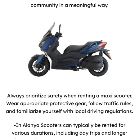
community in a meaningful way.
Always prioritize safety when renting a maxi scooter.
Wear appropriate protective gear, follow traffic rules,
and familiarize yourself with local driving regulations.
-İn Alanya Scooters can typically be rented for
various durations, including day trips and longer