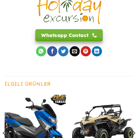
Whatsapp Contact
İLGILI ÜRÜNLER