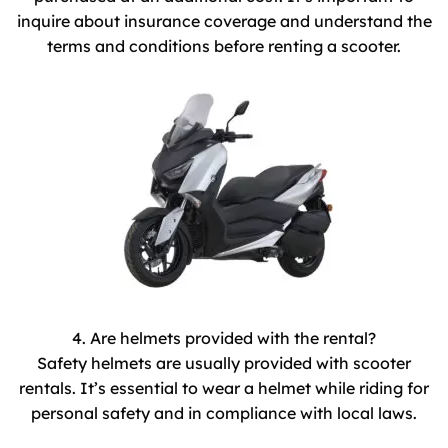
inquire about insurance coverage and understand the
terms and conditions before renting a scooter.
4. Are helmets provided with the rental?
Safety helmets are usually provided with scooter
rentals. It’s essential to wear a helmet while riding for
personal safety and in compliance with local laws.