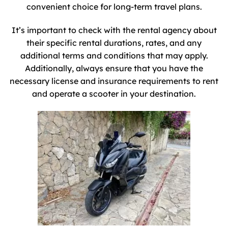
convenient choice for long-term travel plans.
It’s important to check with the rental agency about
their specific rental durations, rates, and any
additional terms and conditions that may apply.
Additionally, always ensure that you have the
necessary license and insurance requirements to rent
and operate a scooter in your destination.