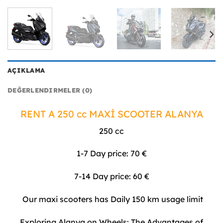
AÇIKLAMA
DEĞERLENDIRMELER (0)
RENT A 250 cc MAXİ SCOOTER ALANYA
250 cc
1-7 Day price: 70 €
7-14 Day price: 60 €
Our maxi scooters has Daily 150 km usage limit
Exploring Alanya on Wheels: The Advantages of