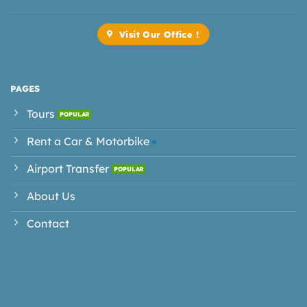
Visit Our Office !
PAGES
Tours
Rent a Car & Motorbike
Airport Transfer
About Us
Contact