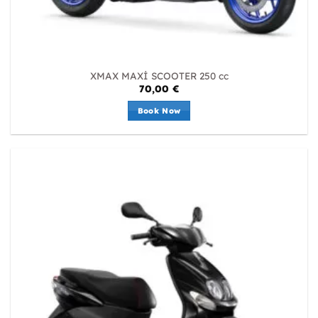
XMAX MAXİ SCOOTER 250 cc
70,00
€
Book Now