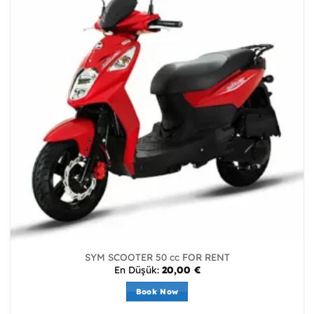
SYM SCOOTER 50 cc FOR RENT
En Düşük:
20,00
€
Book Now