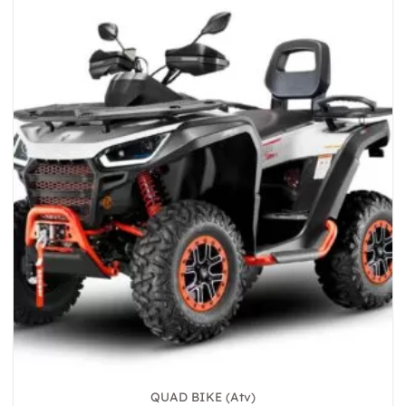
QUAD BIKE (Atv)