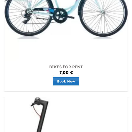
BIKES FOR RENT
7,00
€
Book Now