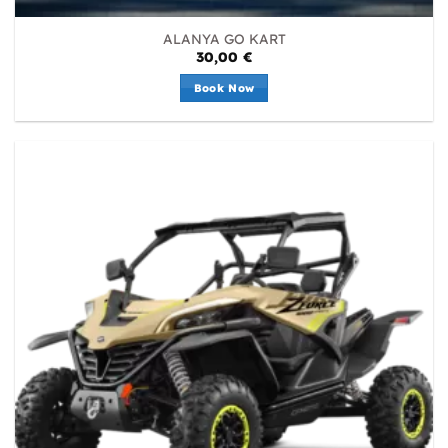
ALANYA GO KART
30,00
€
Book Now