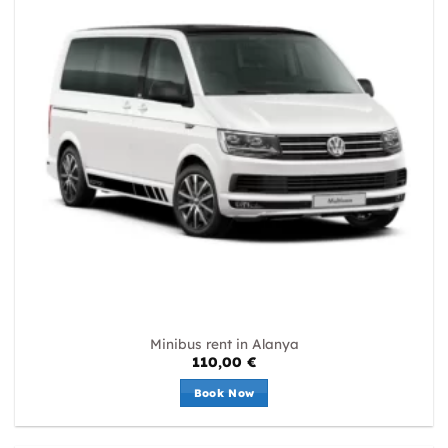
Minibus rent in Alanya
110,00
€
Book Now