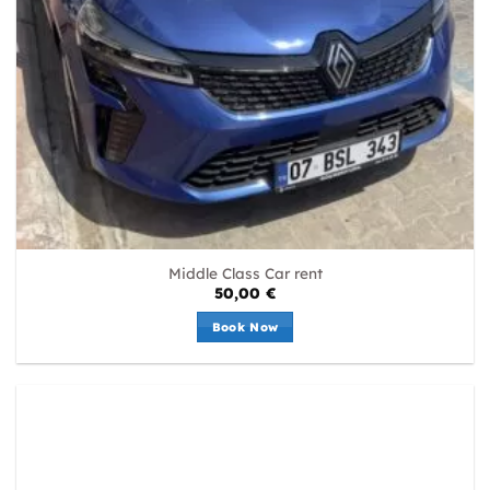
Middle Class Car rent
50,00
€
Book Now