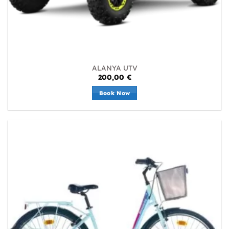
ALANYA UTV
200,00
€
Book Now