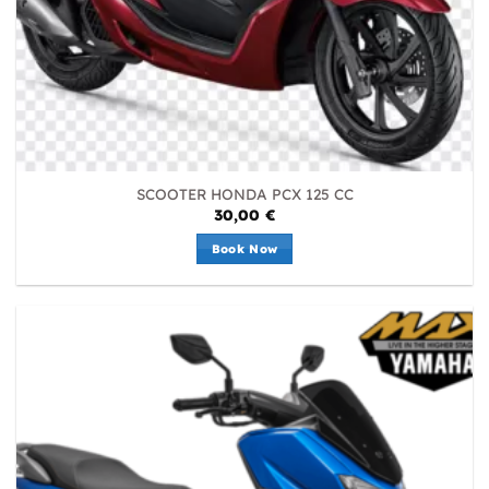
SCOOTER HONDA PCX 125 CC
30,00
€
Book Now