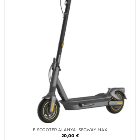
E-SCOOTER ALANYA SEGWAY MAX
20,00
€