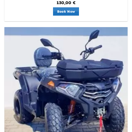
130,00
€
Book Now