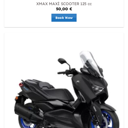
XMAX MAXİ SCOOTER 125 cc
50,00
€
Book Now