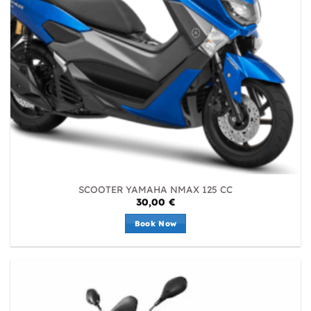
SCOOTER YAMAHA NMAX 125 CC
30,00
€
Book Now