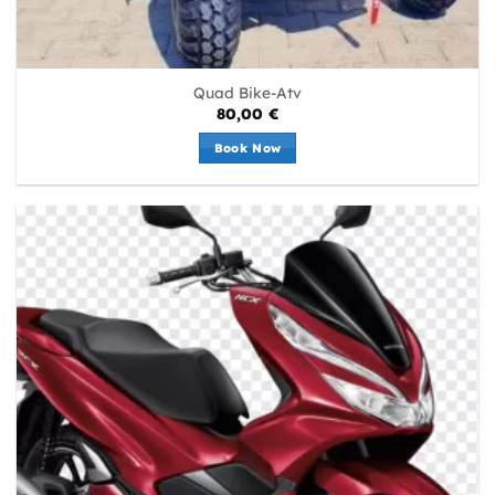
Quad Bike-Atv
80,00
€
Book Now