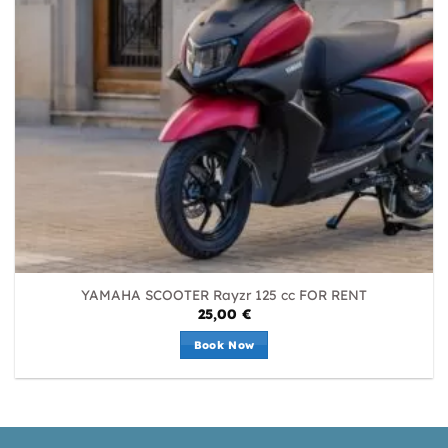
YAMAHA SCOOTER Rayzr 125 cc FOR RENT
25,00
€
Book Now