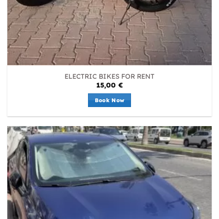
ELECTRIC BIKES FOR RENT
15,00
€
Book Now