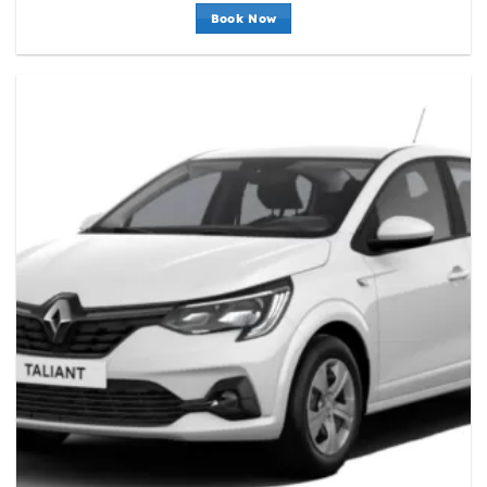
Book Now