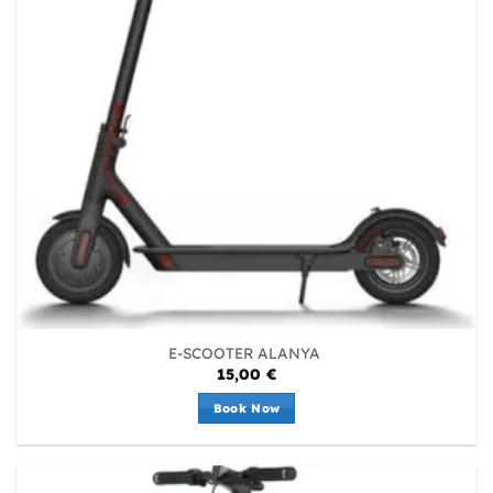
E-SCOOTER ALANYA
15,00
€
Book Now