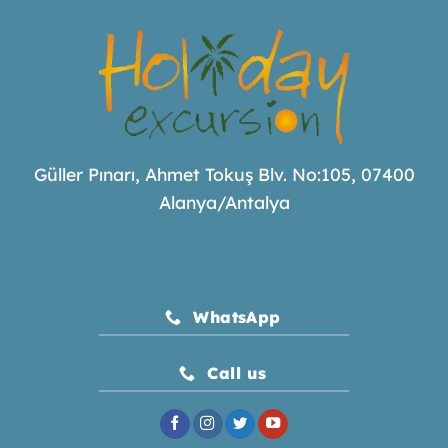
Güller Pınarı, Ahmet Tokuş Blv. No:105, 07400
Alanya/Antalya
WhatsApp
Call us