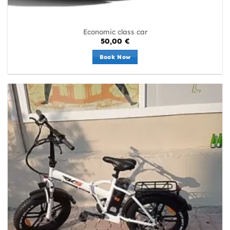
Economic class car
50,00
€
Book Now