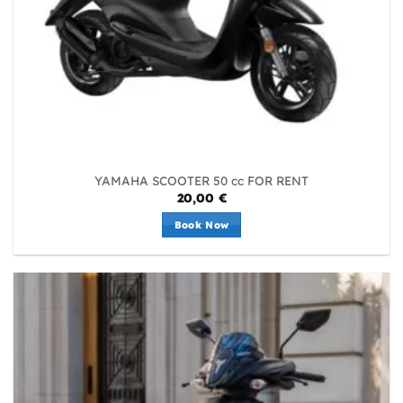
YAMAHA SCOOTER 50 cc FOR RENT
20,00
€
Book Now