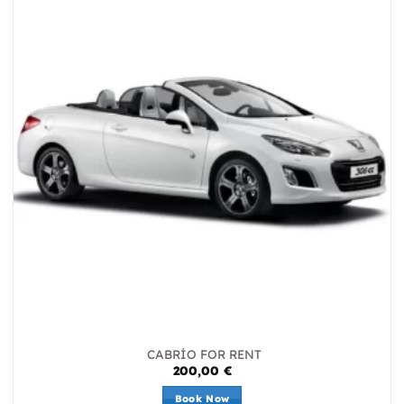
CABRİO FOR RENT
200,00
€
Book Now