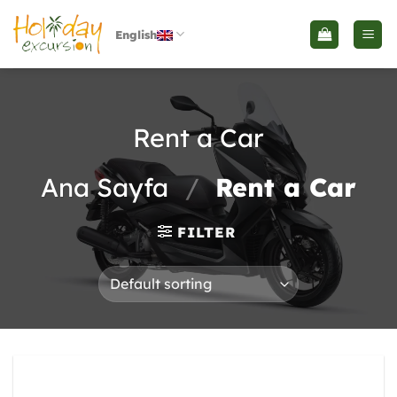
İçeriğe
atla
English
Rent a Car
Ana Sayfa
/
Rent a Car
FILTER