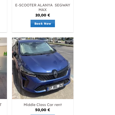
E-SCOOTER ALANYA SEGWAY
MAX
20,00
€
Book Now
T
Middle Class Car rent
50,00
€