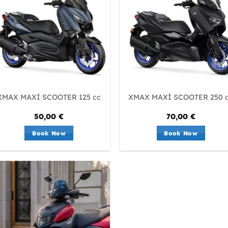
XMAX MAXİ SCOOTER 125 cc
XMAX MAXİ SCOOTER 250 
50,00
€
70,00
€
Book Now
Book Now