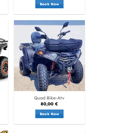
Book Now
Quad Bike-Atv
80,00
€
Book Now