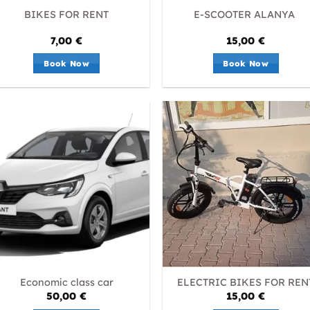
BIKES FOR RENT
E-SCOOTER ALANYA
7,00
€
15,00
€
Book Now
Book Now
Economic class car
ELECTRIC BIKES FOR REN
50,00
€
15,00
€