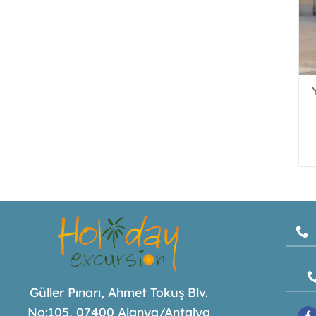
Güller Pınarı, Ahmet Tokuş Blv.
No:105, 07400 Alanya/Antalya