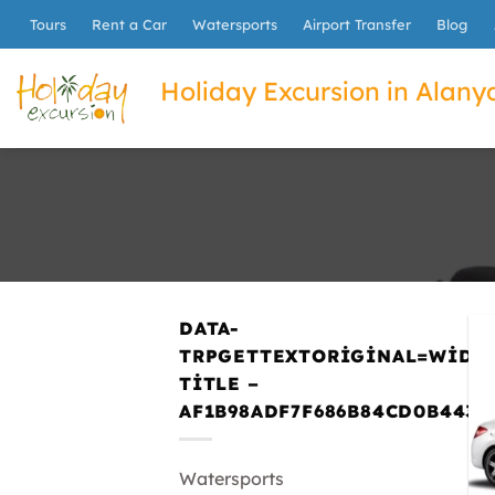
İçeriğe
Tours
Rent a Car
Watersports
Airport Transfer
Blog
atla
Holiday Excursion in Alanya
DATA-
TRPGETTEXTORIGINAL=WIDG
TITLE –
AF1B98ADF7F686B84CD0B443E
Watersports