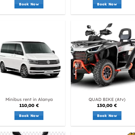
Book Now
Book Now
Minibus rent in Alanya
QUAD BIKE (Atv)
110,00
€
130,00
€
Book Now
Book Now