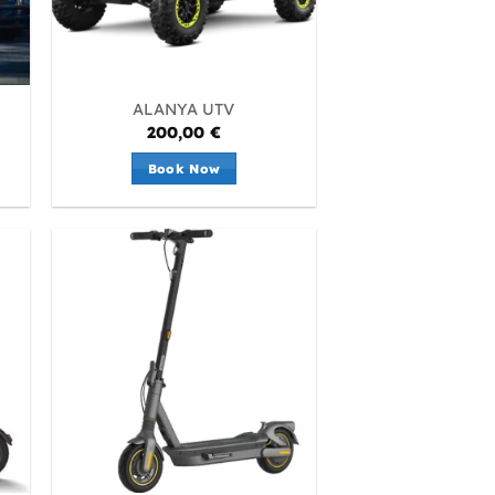
ALANYA UTV
200,00
€
Book Now