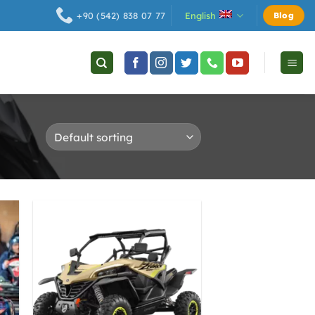
English
+90 (542) 838 07 77
Blog