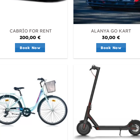
CABRİO FOR RENT
ALANYA GO KART
200,00
€
30,00
€
Book Now
Book Now