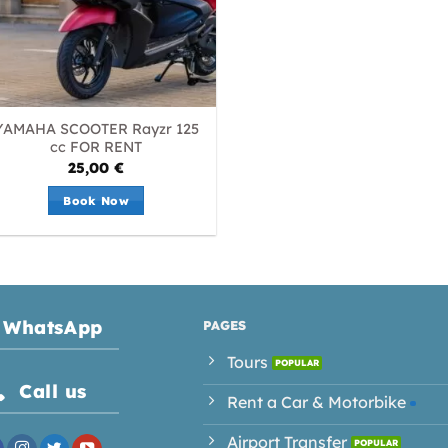
YAMAHA SCOOTER Rayzr 125
cc FOR RENT
25,00
€
Book Now
WhatsApp
PAGES
Tours
Call us
Rent a Car & Motorbike
Airport Transfer