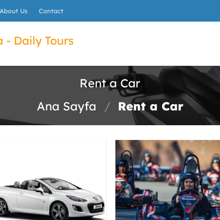
About Us
Contact
 - Daily Tours
Rent a Car
Ana Sayfa
/
Rent a Car
ET
022B7A0