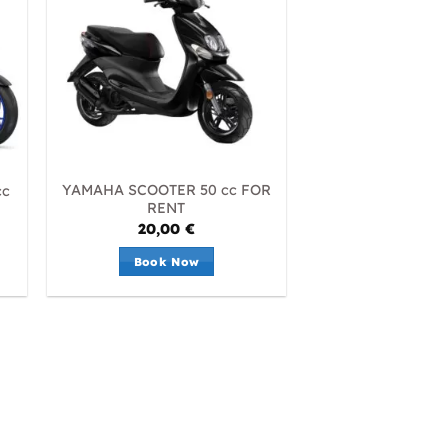
YAMAHA SCOOTER 50 cc FOR
cc
RENT
20,00
€
Book Now