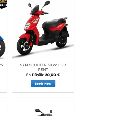
25
SYM SCOOTER 50 cc FOR
RENT
En Düşük:
20,00
€
Book Now