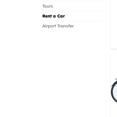
Tours
Rent a Car
Airport Transfer