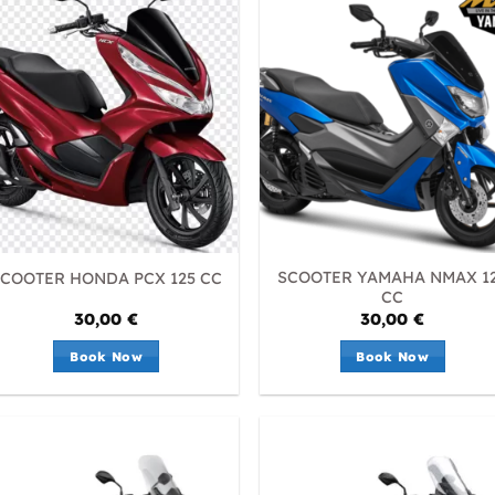
SCOOTER YAMAHA NMAX 1
COOTER HONDA PCX 125 CC
CC
30,00
€
30,00
€
Book Now
Book Now