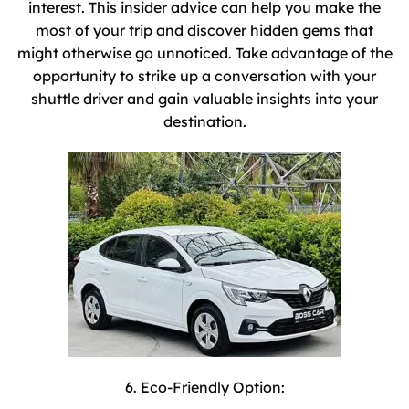
interest. This insider advice can help you make the
most of your trip and discover hidden gems that
might otherwise go unnoticed. Take advantage of the
opportunity to strike up a conversation with your
shuttle driver and gain valuable insights into your
destination.
6. Eco-Friendly Option: