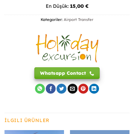
En Düşük:
15,00
€
Kategoriler:
Airport Transfer
Whatsapp Contact
İLGILI ÜRÜNLER