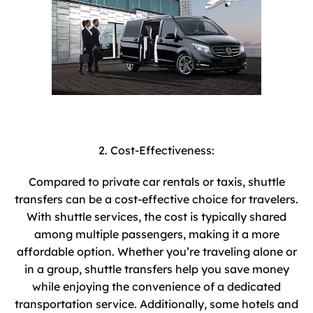
2. Cost-Effectiveness:
Compared to private car rentals or taxis, shuttle
transfers can be a cost-effective choice for travelers.
With shuttle services, the cost is typically shared
among multiple passengers, making it a more
affordable option. Whether you’re traveling alone or
in a group, shuttle transfers help you save money
while enjoying the convenience of a dedicated
transportation service. Additionally, some hotels and