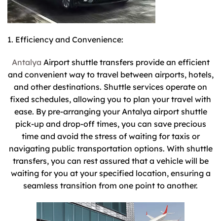
1. Efficiency and Convenience:
Antalya
Airport shuttle transfers provide an efficient
and convenient way to travel between airports, hotels,
and other destinations. Shuttle services operate on
fixed schedules, allowing you to plan your travel with
ease. By pre-arranging your Antalya airport shuttle
pick-up and drop-off times, you can save precious
time and avoid the stress of waiting for taxis or
navigating public transportation options. With shuttle
transfers, you can rest assured that a vehicle will be
waiting for you at your specified location, ensuring a
seamless transition from one point to another.