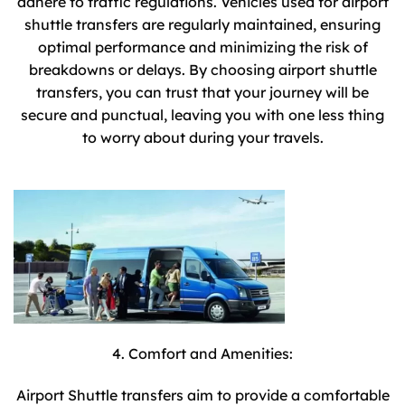
adhere to traffic regulations. Vehicles used for airport
shuttle transfers are regularly maintained, ensuring
optimal performance and minimizing the risk of
breakdowns or delays. By choosing airport shuttle
transfers, you can trust that your journey will be
secure and punctual, leaving you with one less thing
to worry about during your travels.
4. Comfort and Amenities:
Airport Shuttle transfers aim to provide a comfortable