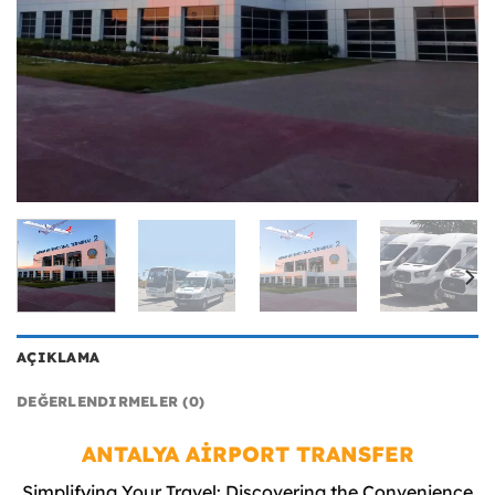
AÇIKLAMA
DEĞERLENDIRMELER (0)
ANTALYA AİRPORT TRANSFER
Simplifying Your Travel: Discovering the Convenience