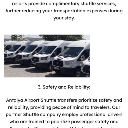
resorts provide complimentary shuttle services,
further reducing your transportation expenses during
your stay.
3. Safety and Reliability:
Antalya Airport Shuttle transfers prioritize safety and
reliability, providing peace of mind to travelers. Our
partner Shuttle company employ professional drivers
who are trained to prioritize passenger safety and