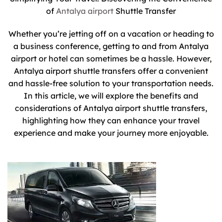
of
Antalya airport
Shuttle Transfer
Whether you’re jetting off on a vacation or heading to
a business conference, getting to and from Antalya
airport or hotel can sometimes be a hassle. However,
Antalya airport shuttle transfers offer a convenient
and hassle-free solution to your transportation needs.
In this article, we will explore the benefits and
considerations of Antalya airport shuttle transfers,
highlighting how they can enhance your travel
experience and make your journey more enjoyable.