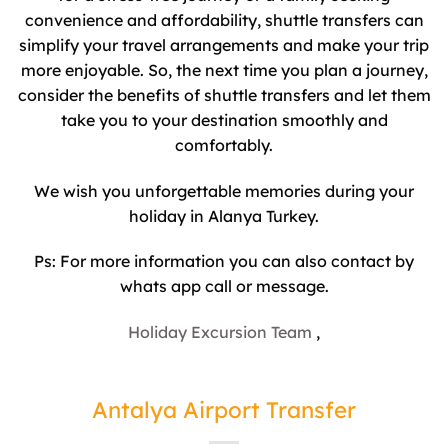
convenience and affordability, shuttle transfers can
simplify your travel arrangements and make your trip
more enjoyable. So, the next time you plan a journey,
consider the benefits of shuttle transfers and let them
take you to your destination smoothly and
comfortably.
We wish you unforgettable memories during your
holiday in Alanya Turkey.
Ps: For more information you can also contact by
whats app call or message.
Holiday Excursion Team
,
Antalya Airport Transfer