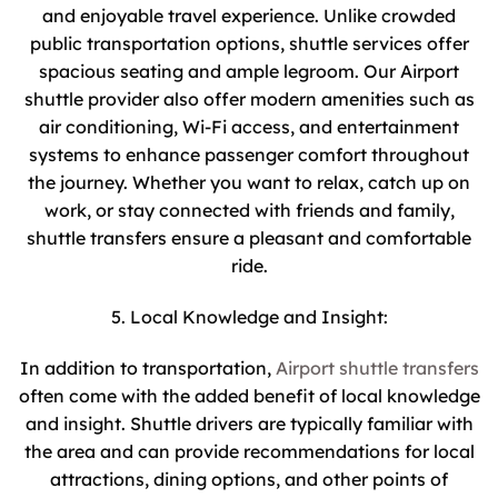
and enjoyable travel experience. Unlike crowded
public transportation options, shuttle services offer
spacious seating and ample legroom. Our Airport
shuttle provider also offer modern amenities such as
air conditioning, Wi-Fi access, and entertainment
systems to enhance passenger comfort throughout
the journey. Whether you want to relax, catch up on
work, or stay connected with friends and family,
shuttle transfers ensure a pleasant and comfortable
ride.
5. Local Knowledge and Insight:
In addition to transportation,
Airport shuttle transfers
often come with the added benefit of local knowledge
and insight. Shuttle drivers are typically familiar with
the area and can provide recommendations for local
attractions, dining options, and other points of