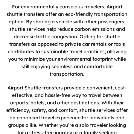
For environmentally conscious travelers, Airport
shuttle transfers offer an eco-friendly transportation
option. By sharing a vehicle with other passengers,
shuttle services help reduce carbon emissions and
decrease traffic congestion. Opting for shuttle
transfers as opposed to private car rentals or taxis
contributes to sustainable travel practices, allowing
you to minimize your environmental footprint while
still enjoying seamless and comfortable
transportation.
Airport Shuttle transfers provide a convenient, cost-
effective, and hassle-free way to travel between
airports, hotels, and other destinations. With their
efficiency, safety, and comfort, shuttle services offer
an enhanced travel experience for individuals and
groups alike. Whether you’re a solo traveler looking
for a stress-free journey or a family seeking