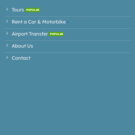
Tours
Rent a Car & Motorbike
Airport Transfer
About Us
Contact