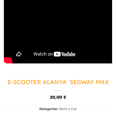
E-SCOOTER ALANYA SEGWAY MAX
20,00
€
Kategoriler:
Rent a Car