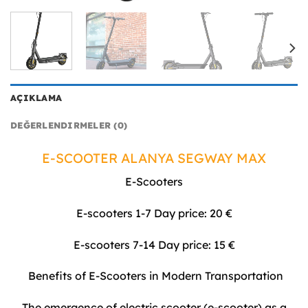
AÇIKLAMA
DEĞERLENDIRMELER (0)
E-SCOOTER ALANYA SEGWAY MAX
E-Scooters
E-scooters 1-7 Day price: 20 €
E-scooters 7-14 Day price: 15 €
Benefits of E-Scooters in Modern Transportation
The emergence of electric scooter (e-scooter) as a