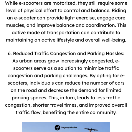
While e-scooters are motorized, they still require some
level of physical effort to control and balance. Riding
an e-scooter can provide light exercise, engage core
muscles, and improve balance and coordination. This
active mode of transportation can contribute to
maintaining an active lifestyle and overall well-being.
6. Reduced Traffic Congestion and Parking Hassles:
As urban areas grow increasingly congested, e-
scooters serve as a solution to minimize traffic
congestion and parking challenges. By opting for e-
scooters, individuals can reduce the number of cars
on the road and decrease the demand for limited
parking spaces. This, in turn, leads to less traffic
congestion, shorter travel times, and improved overall
traffic flow, benefiting the entire community.