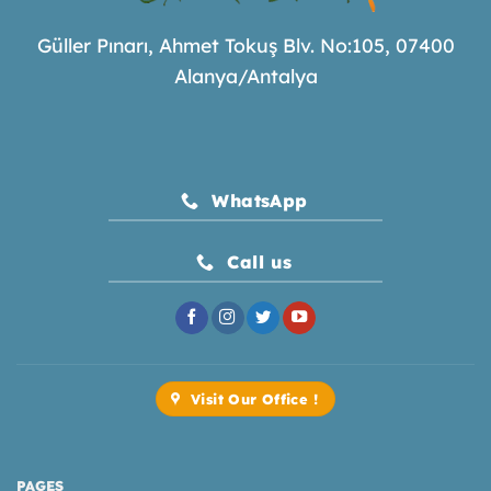
Güller Pınarı, Ahmet Tokuş Blv. No:105, 07400
Alanya/Antalya
WhatsApp
Call us
Visit Our Office !
PAGES