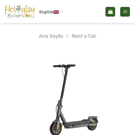
İçeriğe
atla
English
Ana Sayfa
/
Rent a Car