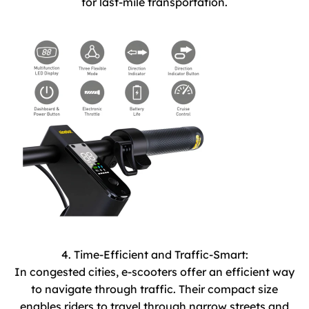
for last-mile transportation.
4. Time-Efficient and Traffic-Smart:
In congested cities, e-scooters offer an efficient way
to navigate through traffic. Their compact size
enables riders to travel through narrow streets and