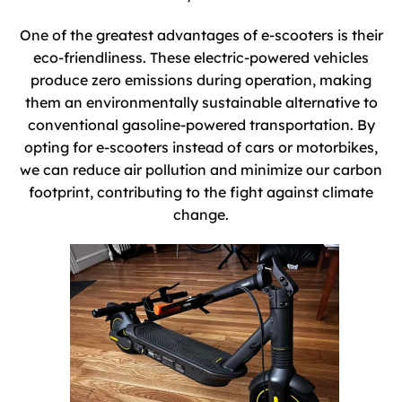
One of the greatest advantages of e-scooters is their
eco-friendliness. These electric-powered vehicles
produce zero emissions during operation, making
them an environmentally sustainable alternative to
conventional gasoline-powered transportation. By
opting for e-scooters instead of cars or motorbikes,
we can reduce air pollution and minimize our carbon
footprint, contributing to the fight against climate
change.