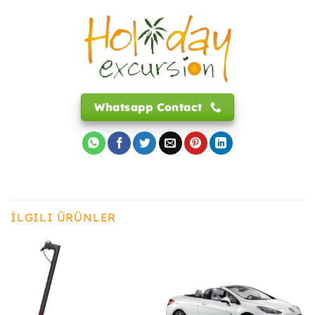
Whatsapp Contact
İLGILI ÜRÜNLER