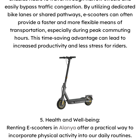
easily bypass traffic congestion. By utilizing dedicated
bike lanes or shared pathways, e-scooters can often
provide a faster and more flexible means of
transportation, especially during peak commuting
hours. This time-saving advantage can lead to
increased productivity and less stress for riders.
5. Health and Well-being:
Renting E-scooters in
Alanya
offer a practical way to
incorporate physical activity into our daily routines.