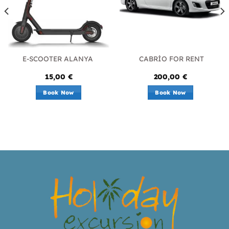
E-SCOOTER ALANYA
CABRİO FOR RENT
15,00
€
200,00
€
Book Now
Book Now