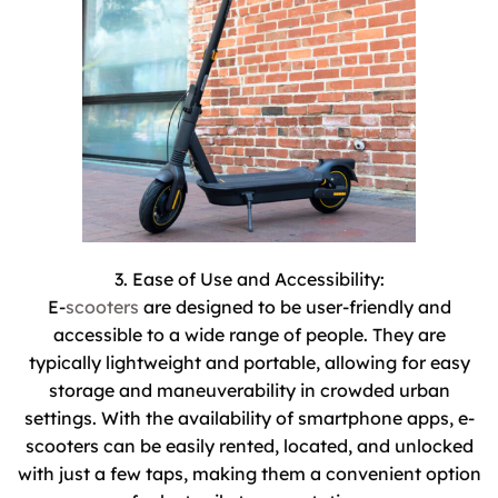
3. Ease of Use and Accessibility:
E-
scooters
are designed to be user-friendly and
accessible to a wide range of people. They are
typically lightweight and portable, allowing for easy
storage and maneuverability in crowded urban
settings. With the availability of smartphone apps, e-
scooters can be easily rented, located, and unlocked
with just a few taps, making them a convenient option