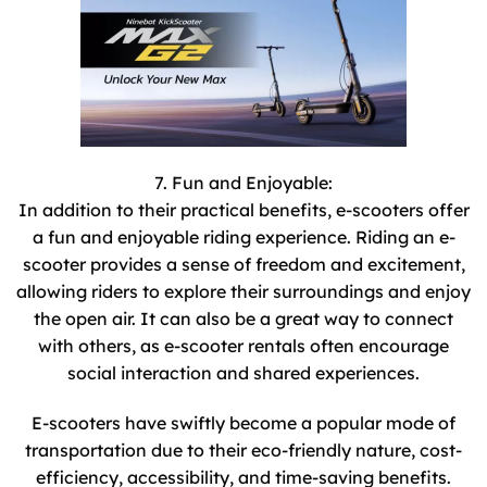
7. Fun and Enjoyable:
In addition to their practical benefits, e-scooters offer
a fun and enjoyable riding experience. Riding an e-
scooter provides a sense of freedom and excitement,
allowing riders to explore their surroundings and enjoy
the open air. It can also be a great way to connect
with others, as e-scooter rentals often encourage
social interaction and shared experiences.
E-scooters have swiftly become a popular mode of
transportation due to their eco-friendly nature, cost-
efficiency, accessibility, and time-saving benefits.