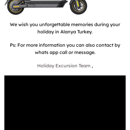
We wish you unforgettable memories during your
holiday in Alanya Turkey.
Ps: For more information you can also contact by
whats app call or message.
Holiday Excursion Team
,