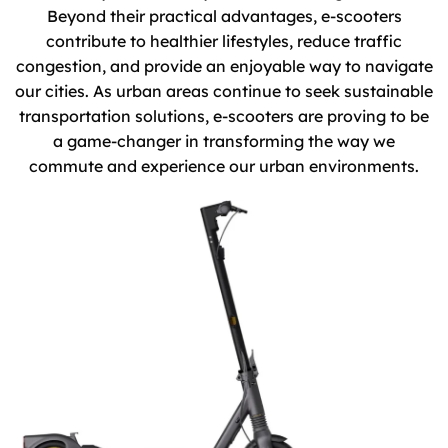
Beyond their practical advantages, e-scooters
contribute to healthier lifestyles, reduce traffic
congestion, and provide an enjoyable way to navigate
our cities. As urban areas continue to seek sustainable
transportation solutions, e-scooters are proving to be
a game-changer in transforming the way we
commute and experience our urban environments.