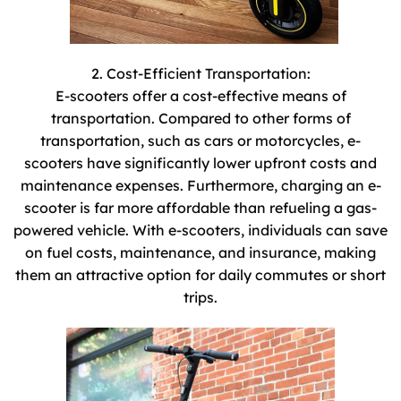
2. Cost-Efficient Transportation:
E-scooters offer a cost-effective means of
transportation. Compared to other forms of
transportation, such as cars or motorcycles, e-
scooters have significantly lower upfront costs and
maintenance expenses. Furthermore, charging an e-
scooter is far more affordable than refueling a gas-
powered vehicle. With e-scooters, individuals can save
on fuel costs, maintenance, and insurance, making
them an attractive option for daily commutes or short
trips.