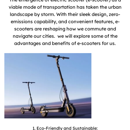
viable mode of transportation has taken the urban
landscape by storm. With their sleek design, zero-
emissions capability, and convenient features, e-
scooters are reshaping how we commute and
navigate our cities. we will explore some of the
advantages and benefits of e-scooters for us.
1. Eco-Friendly and Sustainable: